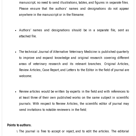
manuscript; no need to send illustrations, tables, and figures in separate files.
Please ensure that the authors’ names and designations do not appear
anywhere in the manuscript or in the filename.
Authors’ names and designations should be in a separate file, sent as
attached file.
The technical Journal of Alternative Veterinary Medicine is published quarterly
to improve and expand knowledge and original research covering different
areas of veterinary research and its relevant branches. Original Articles,
Review Articles, Case Report, and Letters to the Editor in the field of journal are
welcome.
Review articles would be written by experts in the field and with references to
at least three of their own published works on the same subject in scientific
journals. With respect to Review Articles, the scientific editor of journal may
send invitations to notable reviewers in the field.
Points to authors:
The journal is free to accept or reject, and to edit the articles. The editorial