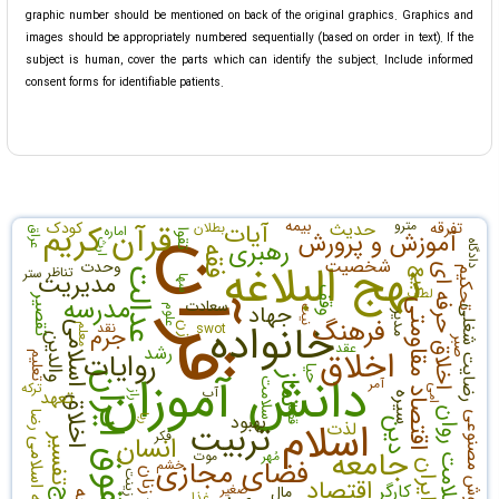
graphic number should be mentioned on back of the original graphics. Graphics and
images should be appropriately numbered sequentially (based on order in text). If the
subject is human, cover the parts which can identify the subject. Include informed
consent forms for identifiable patients.
بیمه
مترو
قرآن کریم
کودک
آیات
حدیث
تفرقه
بطلان
اماره
عراق
آموزش و پرورش
تقوا
رهبری
ارث
دادگاه
قرآن
فقه
نهج البلاغه
شخصیت
وحدت
اخلاق حرفه ای
تناظر
ستر
عدالت
تحکیم
بیع
مدیریت
سها
لطف
وقف
مدرسه
تقصیر
سعادت
اقتصاد مقاومتی
جهاد
علوم
رضایت شغلی
نیت
مدیر
فرهنگ
خانواده
نقد
اخلاق اسلامی
swot
زن
معلم
جرم
والدین
صبر
عقد
رشد
اخلاق
روایات
تعلیم
دانش آموزان
حیا
حقوق ایران
نماز
آمر
سلامت
ترکه
امی
آب
تعهد
راز
سیره
سلامت روان
قضا
رضا
بهبود
هوش مصنوعی
اسلام
ربا
دین
تربیت
لذت
فکر
انسان
تفسیر
جامعه اسلامی
جامعه
موت
مُهر
فضای مجازی
خشم
ایران
زنان
زینت
اقتصاد
کارگر
صغیر
مال
غذا