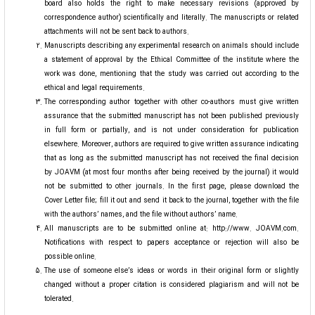
board also holds the right to make necessary revisions (approved by
correspondence author) scientifically and literally. The manuscripts or related
attachments will not be sent back to authors.
Manuscripts describing any experimental research on animals should include
a statement of approval by the Ethical Committee of the institute where the
work was done, mentioning that the study was carried out according to the
ethical and legal requirements.
The corresponding author together with other co-authors must give written
assurance that the submitted manuscript has not been published previously
in full form or partially, and is not under consideration for publication
elsewhere. Moreover, authors are required to give written assurance indicating
that as long as the submitted manuscript has not received the final decision
by JOAVM (at most four months after being received by the journal) it would
not be submitted to other journals. In the first page, please download the
Cover Letter file; fill it out and send it back to the journal, together with the file
with the authors’ names, and the file without authors’ name.
All manuscripts are to be submitted online at: http://www. JOAVM.com.
Notifications with respect to papers acceptance or rejection will also be
possible online.
The use of someone else’s ideas or words in their original form or slightly
changed without a proper citation is considered plagiarism and will not be
tolerated.