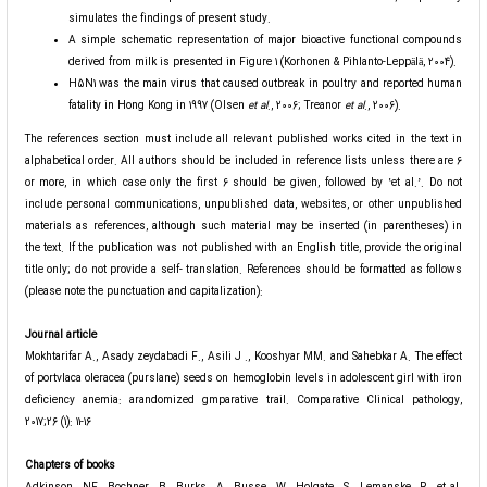
simulates the findings of present study.
A simple schematic representation of major bioactive functional compounds
derived from milk is presented in Figure 1 (Korhonen & Pihlanto-Leppälä, 2004).
H5N1 was the main virus that caused outbreak in poultry and reported human
fatality in Hong Kong in 1997 (Olsen
et
al
., 2006; Treanor
et al
., 2006).
The references section must include all relevant published works cited in the text in
alphabetical order. All authors should be included in reference lists unless there are 6
or more, in which case only the first 6 should be given, followed by ʽet al.ʼ. Do not
include personal communications, unpublished data, websites, or other unpublished
materials as references, although such material may be inserted (in parentheses) in
the text. If the publication was not published with an English title, provide the original
title only; do not provide a self- translation. References should be formatted as follows
(please note the punctuation and capitalization):
Journal article
Mokhtarifar A., Asady zeydabadi F., Asili J ., Kooshyar MM. and Sahebkar A. The effect
of portvlaca oleracea (purslane) seeds on hemoglobin levels in adolescent girl with iron
deficiency anemia: arandomized gmparative trail. Comparative Clinical pathology,
2017;26 (1): 11-16
Chapters of books