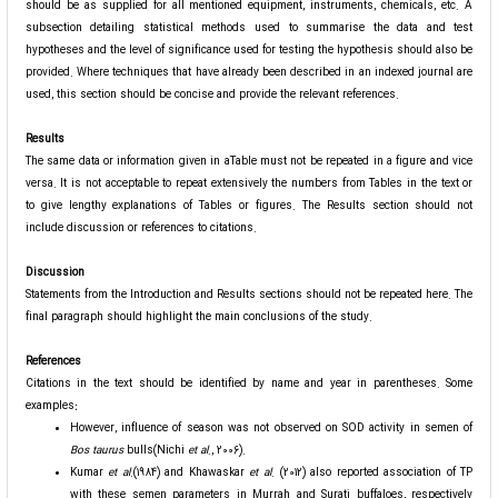
should be as supplied for all mentioned equipment, instruments, chemicals, etc. A
subsection detailing statistical methods used to summarise the data and test
hypotheses and the level of significance used for testing the hypothesis should also be
provided. Where techniques that have already been described in an indexed journal are
used, this section should be concise and provide the relevant references.
Results
The same data or information given in aTable must not be repeated in a figure and vice
versa. It is not acceptable to repeat extensively the numbers from Tables in the text or
to give lengthy explanations of Tables or figures. The Results section should not
include discussion or references to citations.
Discussion
Statements from the Introduction and Results sections should not be repeated here. The
final paragraph should highlight the main conclusions of the study.
References
Citations in the text should be identified by name and year in parentheses. Some
examples
:
However, influence of season was not observed on SOD activity in semen of
Bos taurus
bulls(Nichi
et al
., 2006).
Kumar
et al
.(1984) and Khawaskar
et al
. (2012) also reported association of TP
with these semen parameters in Murrah and Surati buffaloes, respectively