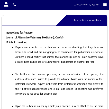
مجله پژوهش و مطالعات علوم اسلامی
Instructions for Authors
Instructions for Authors:
Journal of Alternative Veterinary Medicine (JOAVM)
Points to consider:
Papers are accepted for publication on the understanding that they have not
been published and are not going to be considered for publication elsewhere.
Authors should certify that neither the manuscript nor its main contents have
already been published or submitted for publication in another journal.
To facilitate the review process, upon submission of a paper, the
author/authors are invited to provide the editorial board with the names of four
potential reviewers, expert in the field from different institutions complete with
their institutional addresses and e-mail addresses. Suggesting two preferred
reviewers is required for submission.
Upon the submission of any article, only one file is to be attached as the main