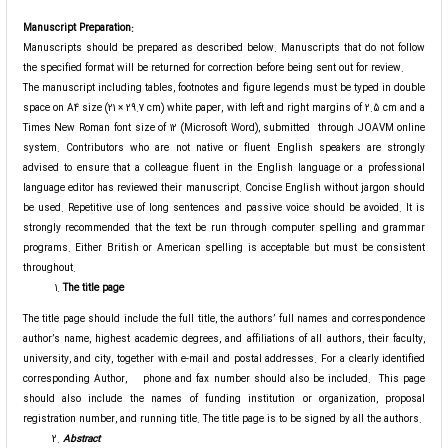
Manuscript Preparation:
Manuscripts should be prepared as described below. Manuscripts that do not follow
the specified format will be returned for correction before being sent out for review.
The manuscript including tables, footnotes and figure legends must be typed in double
space on A4 size (21 × 29.7 cm) white paper, with left and right margins of 2.5 cm and a
Times New Roman font size of 12 (Microsoft Word), submitted through JOAVM online
system. Contributors who are not native or fluent English speakers are strongly
advised to ensure that a colleague fluent in the English language or a professional
language editor has reviewed their manuscript. Concise English without jargon should
be used. Repetitive use of long sentences and passive voice should be avoided. It is
strongly recommended that the text be run through computer spelling and grammar
programs. Either British or American spelling is acceptable but must be consistent
throughout.
The title page
The title page should include the full title, the authors’ full names and correspondence
author’s name, highest academic degrees, and affiliations of all authors, their faculty,
university, and city, together with e-mail and postal addresses. For a clearly identified
corresponding Author, phone and fax number should also be included. This page
should also include the names of funding institution or organization, proposal
registration number, and running title. The title page is to be signed by all the authors.
Abstract