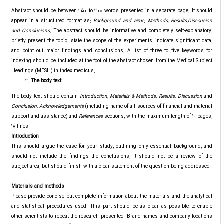
Abstract should be between 250 to 300 words presented in a separate page. It should
appear in a structured format as:
Background and aims
, Methods, Results,Disscusion
and Conclusions.
The abstract should be informative and completely self-explanatory,
briefly present the topic, state the scope of the experiments, indicate significant data,
and point out major findings and conclusions. A list of three to five keywords for
indexing should be included at the foot of the abstract chosen from the Medical Subject
Headings (MESH) in index medicus.
The body text
The body text should contain
Introduction, Materials & Methods, Results, Discussion
and
Conclusion, Acknowledgements
(including name of all sources of financial and material
support and assistance) and
References
sections, with the maximum length of 10 pages,
18 lines.
Introduction
This should argue the case for your study, outlining only essential background, and
should not include the findings the conclusions, It should not be a review of the
subject area, but should finish with a clear statement of the question being addressed.
Materials and methods
Please provide concise but complete information about the materials and the analytical
and statistical procedures used. This part should be as clear as possible to enable
other scientists to repeat the research presented. Brand names and company locations