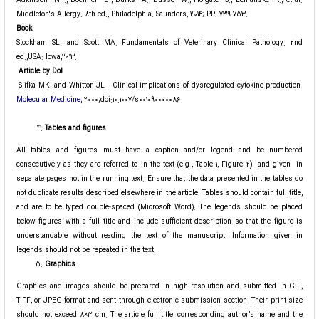
Adkinson NF., Bochner B., Burks A., Busse W., Holgate S., Lemanske R., et al.
Middleton's Allergy. 8th ed., Philadelphia: Saunders, 2014; PP: 739-753.
Book
Stockham SL. and Scott MA. Fundamentals of Veterinary Clinical Pathology. 2nd
ed.,USA: Iowa,2013.
Article by Dol
Slifka MK. and Whitton JL . Clinical implications of dysregulated cytokine production.
Molecular Medicine
, 2000;doi:10.1007/s001090000086
Tables and figures
All tables and figures must have a caption and/or legend and be numbered
consecutively as they are referred to in the text (e.g., Table 1, Figure 2) and given in
separate pages not in the running text. Ensure that the data presented in the tables do
not duplicate results described elsewhere in the article. Tables should contain full title,
and are to be typed double-spaced (Microsoft Word). The legends should be placed
below figures with a full title and include sufficient description so that the figure is
understandable without reading the text of the manuscript. Information given in
legends should not be repeated in the text.
Graphics
Graphics and images should be prepared in high resolution and submitted in GIF,
TIFF, or JPEG format and sent through electronic submission section. Their print size
should not exceed 8×12 cm. The article full title, corresponding author’s name and the